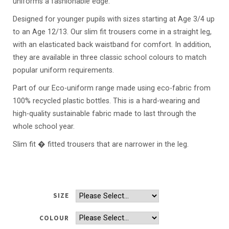
uniforms a fashionable edge.
Designed for younger pupils with sizes starting at Age 3/4 up
to an Age 12/13. Our slim fit trousers come in a straight leg,
with an elasticated back waistband for comfort. In addition,
they are available in three classic school colours to match
popular uniform requirements.
Part of our Eco-uniform range made using eco-fabric from
100% recycled plastic bottles. This is a hard-wearing and
high-quality sustainable fabric made to last through the
whole school year.
Slim fit � fitted trousers that are narrower in the leg.
SIZE
COLOUR