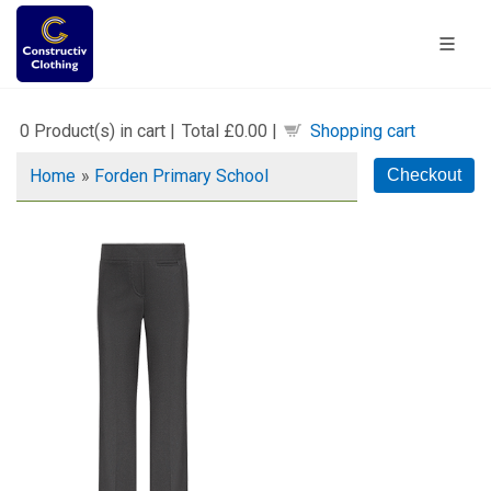
0
Product(s) in cart |
Total
£0.00
|
Shopping cart
Home
»
Forden Primary School