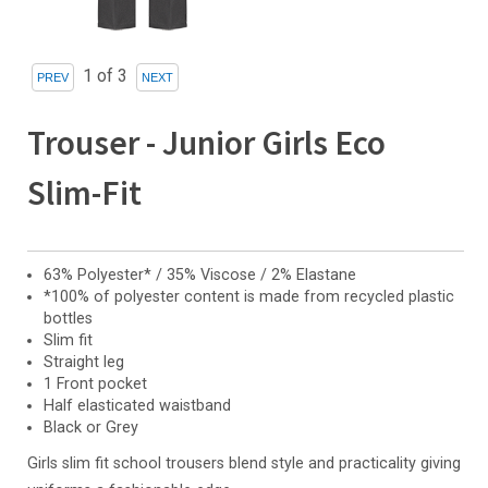
1
of 3
Trouser - Junior Girls Eco
Slim-Fit
63% Polyester* / 35% Viscose / 2% Elastane
*100% of polyester content is made from recycled plastic
bottles
Slim fit
Straight leg
1 Front pocket
Half elasticated waistband
Black or Grey
Girls slim fit school trousers blend style and practicality giving